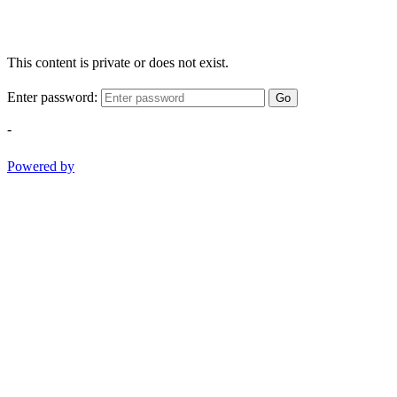
This content is private or does not exist.
Enter password:
Go
-
Powered by