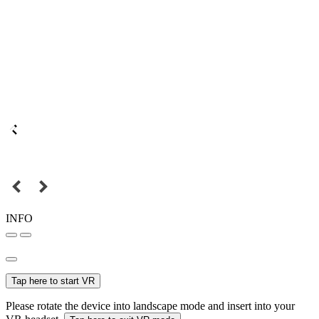
INFO
Tap here to start VR
Please rotate the device into landscape mode and insert into your