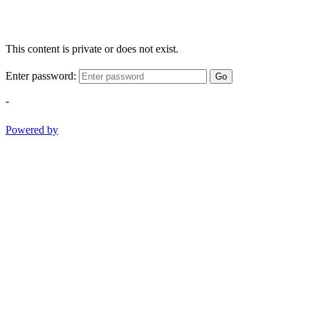
This content is private or does not exist.
Enter password:
Go
-
Powered by