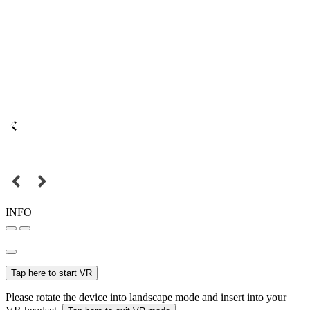
INFO
Tap here to start VR
Please rotate the device into landscape mode and insert into your