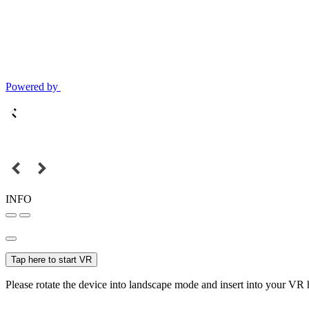
Powered by
INFO
Tap here to start VR
Please rotate the device into landscape mode and insert into your VR