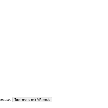
 headset.
Tap here to exit VR mode