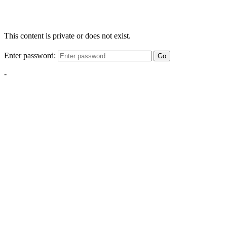
This content is private or does not exist.
Enter password:
Go
-