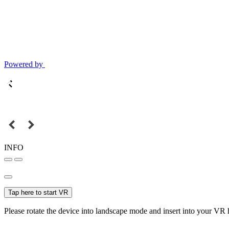
Powered by
INFO
Tap here to start VR
Please rotate the device into landscape mode and insert into your VR