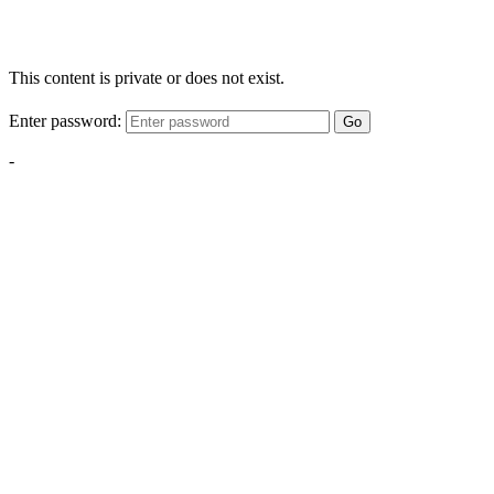
This content is private or does not exist.
Enter password:
Go
-