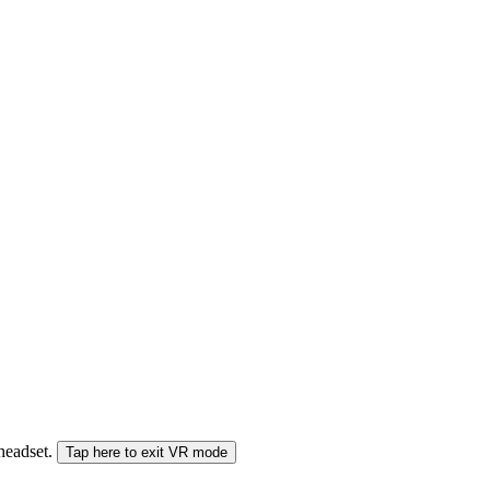
 headset.
Tap here to exit VR mode