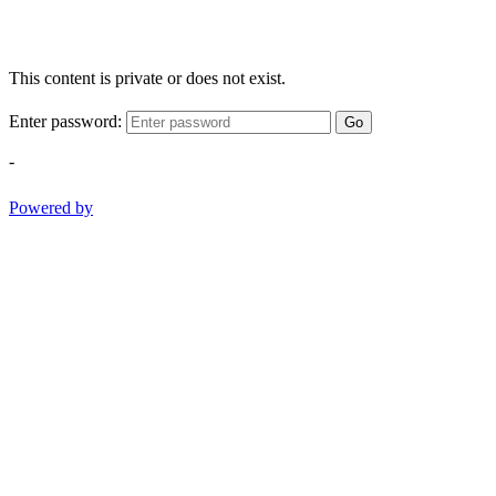
This content is private or does not exist.
Enter password:
Go
-
Powered by