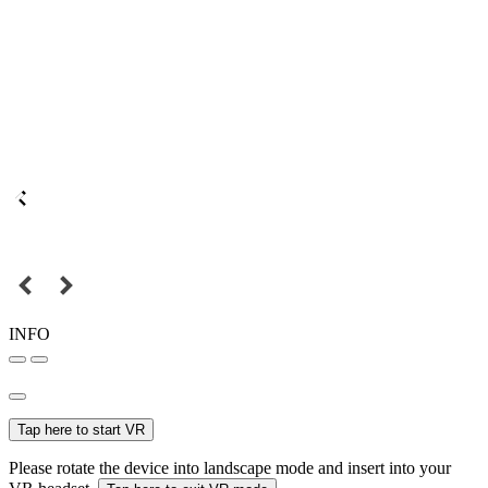
INFO
Tap here to start VR
Please rotate the device into landscape mode and insert into your