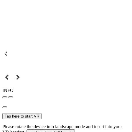
INFO
Tap here to start VR
Please rotate the device into landscape mode and insert into your