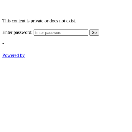
This content is private or does not exist.
Enter password:
Go
-
Powered by