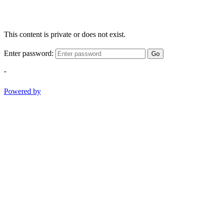
This content is private or does not exist.
Enter password:
Go
-
Powered by