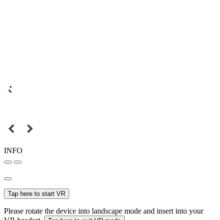
INFO
Tap here to start VR
Please rotate the device into landscape mode and insert into your