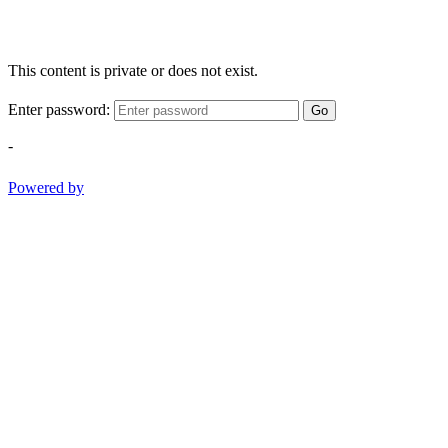
This content is private or does not exist.
Enter password:
Go
-
Powered by