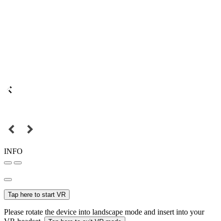
INFO
Tap here to start VR
Please rotate the device into landscape mode and insert into your