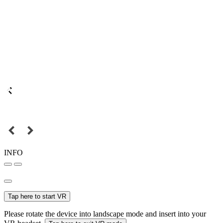
INFO
Tap here to start VR
Please rotate the device into landscape mode and insert into your