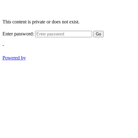
This content is private or does not exist.
Enter password:
Go
-
Powered by