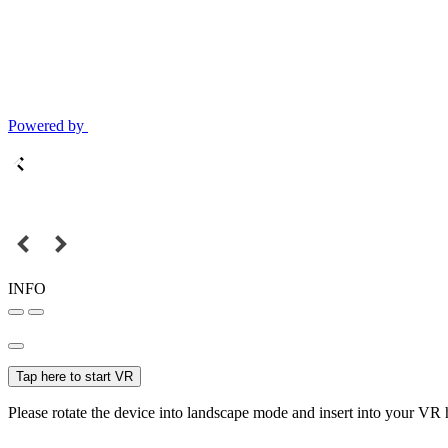
Powered by
INFO
Tap here to start VR
Please rotate the device into landscape mode and insert into your VR