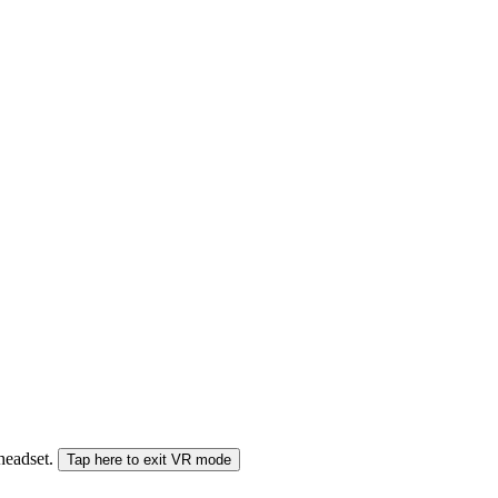
 headset.
Tap here to exit VR mode