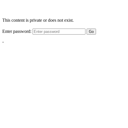
This content is private or does not exist.
Enter password:
Go
-