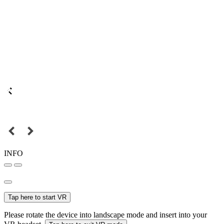
INFO
Tap here to start VR
Please rotate the device into landscape mode and insert into your