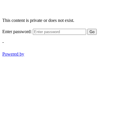
This content is private or does not exist.
Enter password:
Go
-
Powered by