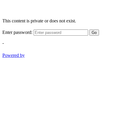
This content is private or does not exist.
Enter password:
Go
-
Powered by