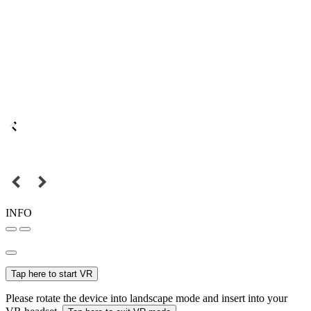
INFO
Tap here to start VR
Please rotate the device into landscape mode and insert into your