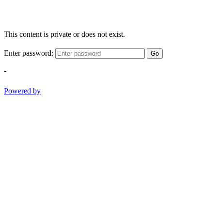
This content is private or does not exist.
Enter password:
Go
-
Powered by