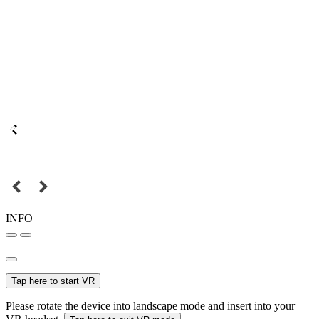
INFO
Tap here to start VR
Please rotate the device into landscape mode and insert into your