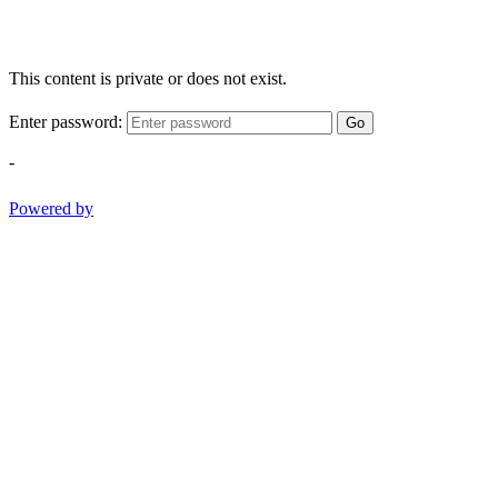
This content is private or does not exist.
Enter password:
Go
-
Powered by