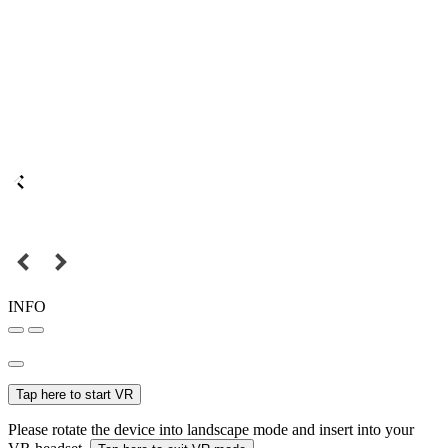
INFO
Tap here to start VR
Please rotate the device into landscape mode and insert into your