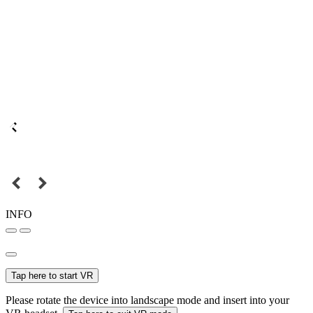
INFO
Tap here to start VR
Please rotate the device into landscape mode and insert into your