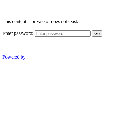
This content is private or does not exist.
Enter password:
Go
-
Powered by