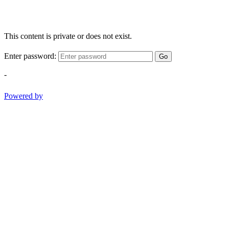
This content is private or does not exist.
Enter password:
Go
-
Powered by