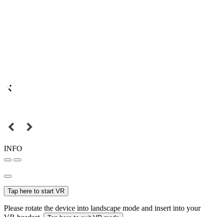
INFO
Tap here to start VR
Please rotate the device into landscape mode and insert into your