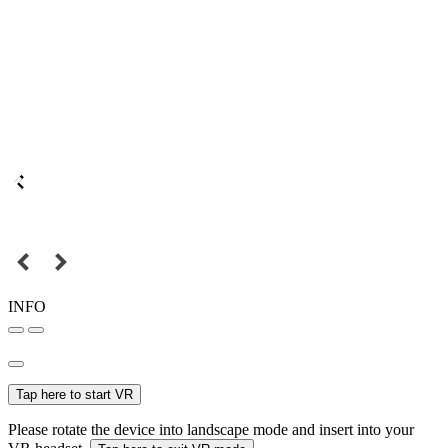
INFO
Tap here to start VR
Please rotate the device into landscape mode and insert into your