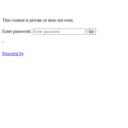
This content is private or does not exist.
Enter password:
Go
-
Powered by