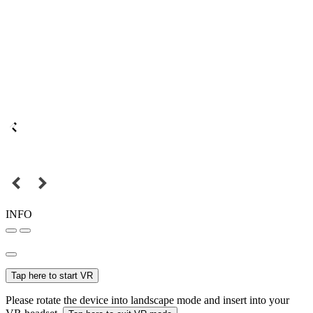
INFO
Tap here to start VR
Please rotate the device into landscape mode and insert into your