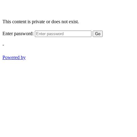
This content is private or does not exist.
Enter password:
Go
-
Powered by