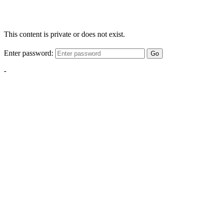
This content is private or does not exist.
Enter password:
Go
-