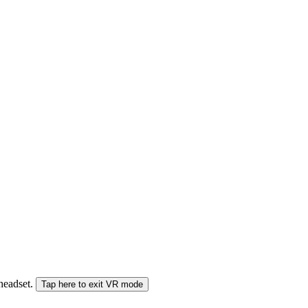
 headset.
Tap here to exit VR mode