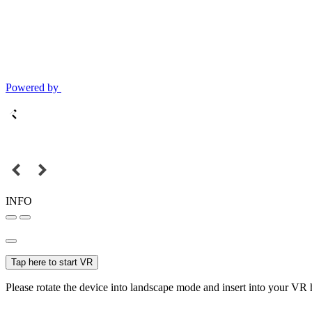
Powered by
INFO
Tap here to start VR
Please rotate the device into landscape mode and insert into your VR