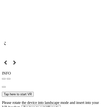
INFO
Tap here to start VR
Please rotate the device into landscape mode and insert into your