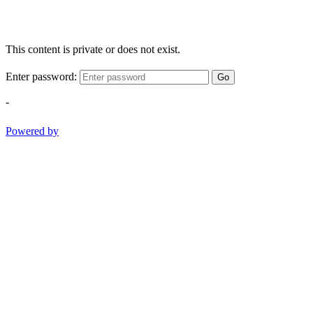
This content is private or does not exist.
Enter password:
Go
-
Powered by