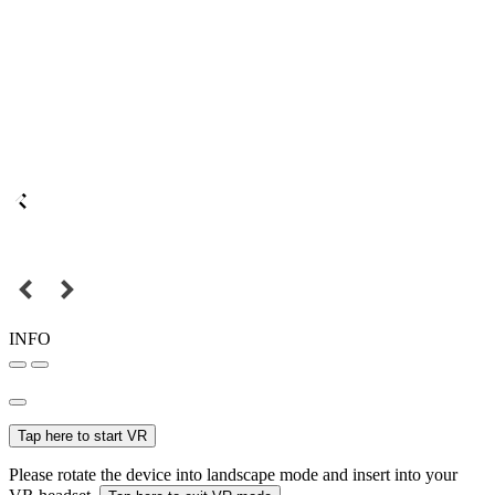
INFO
Tap here to start VR
Please rotate the device into landscape mode and insert into your