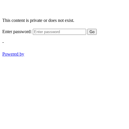
This content is private or does not exist.
Enter password:
Go
-
Powered by