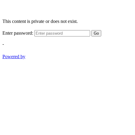
This content is private or does not exist.
Enter password:
Go
-
Powered by