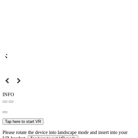
INFO
Tap here to start VR
Please rotate the device into landscape mode and insert into your