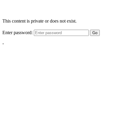
This content is private or does not exist.
Enter password:
Go
-