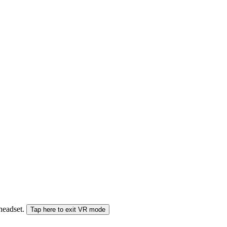
 headset.
Tap here to exit VR mode