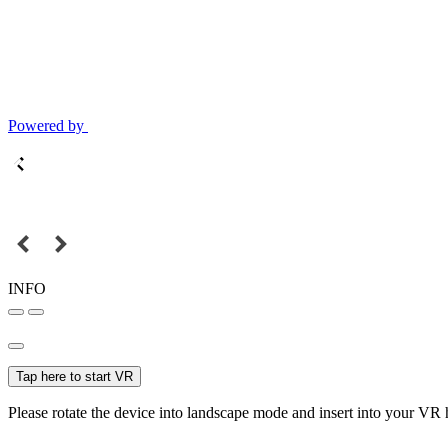
Powered by
INFO
Tap here to start VR
Please rotate the device into landscape mode and insert into your VR