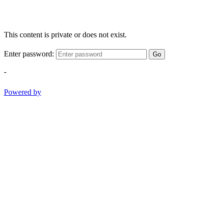
This content is private or does not exist.
Enter password:
Go
-
Powered by