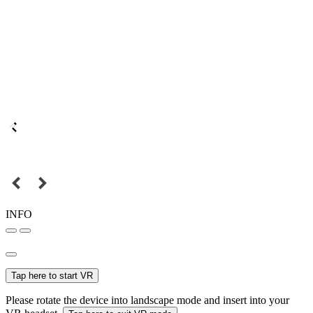
INFO
Tap here to start VR
Please rotate the device into landscape mode and insert into your