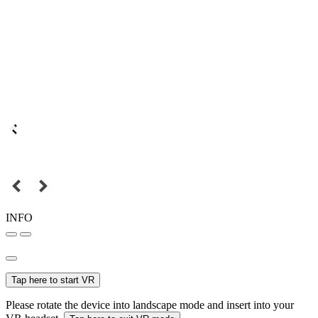
INFO
Tap here to start VR
Please rotate the device into landscape mode and insert into your