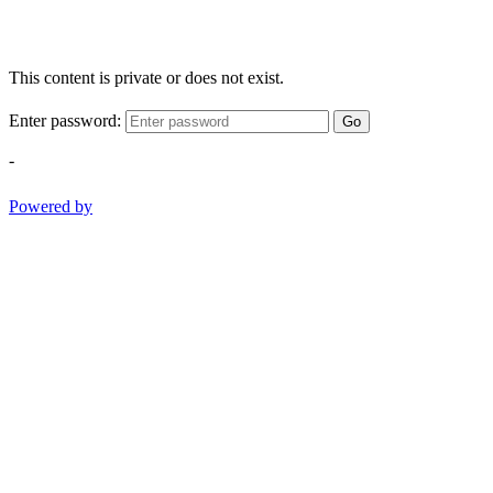
This content is private or does not exist.
Enter password:
Go
-
Powered by