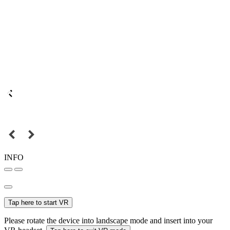
INFO
Tap here to start VR
Please rotate the device into landscape mode and insert into your