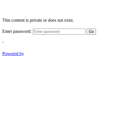
This content is private or does not exist.
Enter password:
Go
-
Powered by