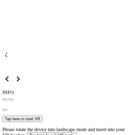
INFO
Tap here to start VR
Please rotate the device into landscape mode and insert into your