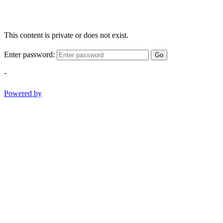
This content is private or does not exist.
Enter password:
Go
-
Powered by