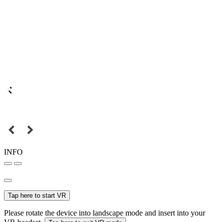
INFO
Tap here to start VR
Please rotate the device into landscape mode and insert into your