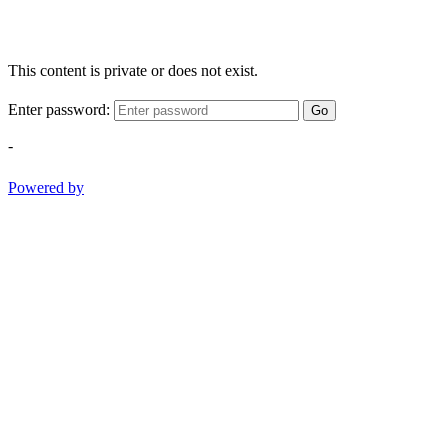
This content is private or does not exist.
Enter password:
Go
-
Powered by