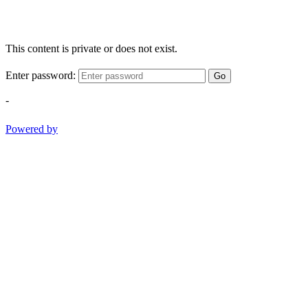
This content is private or does not exist.
Enter password:
Go
-
Powered by