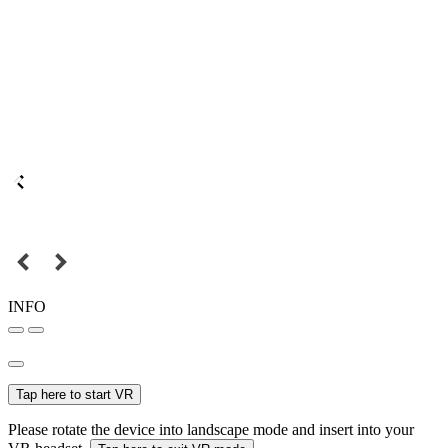
INFO
Tap here to start VR
Please rotate the device into landscape mode and insert into your