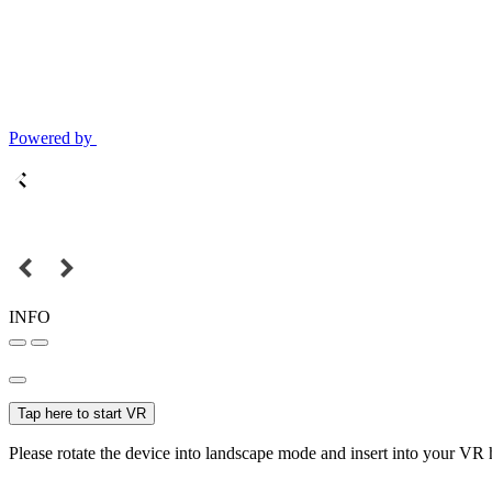
Powered by
INFO
Tap here to start VR
Please rotate the device into landscape mode and insert into your VR