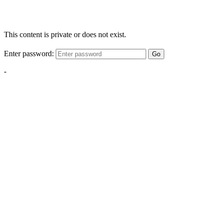
This content is private or does not exist.
Enter password:
Go
-