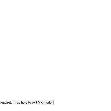
 headset.
Tap here to exit VR mode