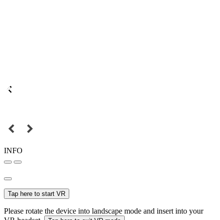
INFO
Tap here to start VR
Please rotate the device into landscape mode and insert into your