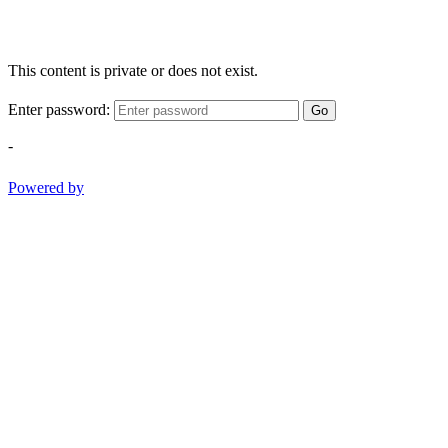
This content is private or does not exist.
Enter password:
Go
-
Powered by