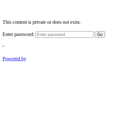
This content is private or does not exist.
Enter password:
Go
-
Powered by