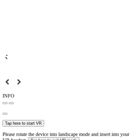
INFO
Tap here to start VR
Please rotate the device into landscape mode and insert into your