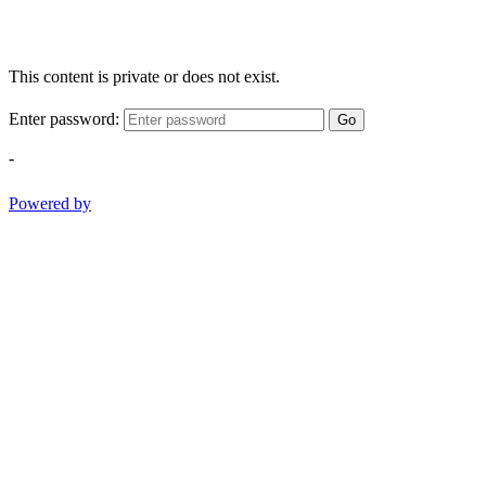
This content is private or does not exist.
Enter password:
Go
-
Powered by