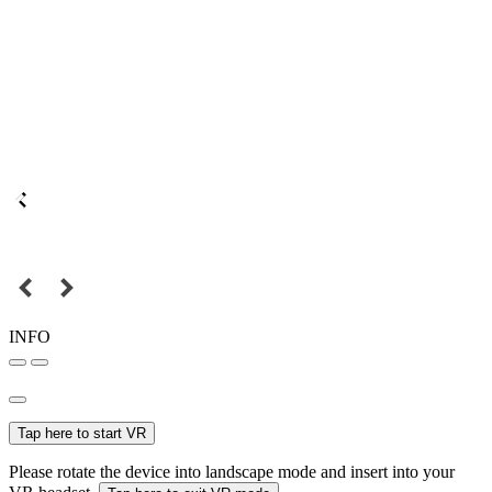
INFO
Tap here to start VR
Please rotate the device into landscape mode and insert into your