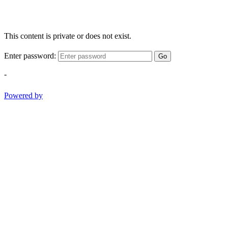
This content is private or does not exist.
Enter password:
Go
-
Powered by