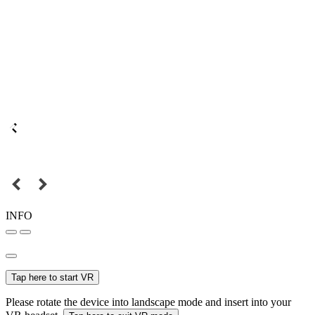
INFO
Tap here to start VR
Please rotate the device into landscape mode and insert into your