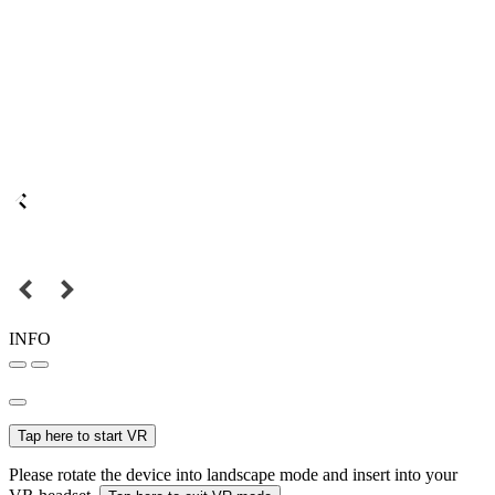
INFO
Tap here to start VR
Please rotate the device into landscape mode and insert into your