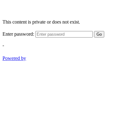
This content is private or does not exist.
Enter password:
Go
-
Powered by