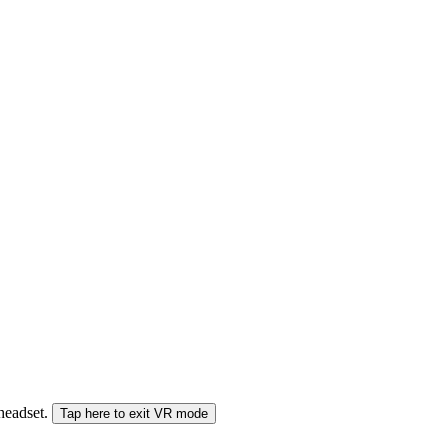
 headset.
Tap here to exit VR mode