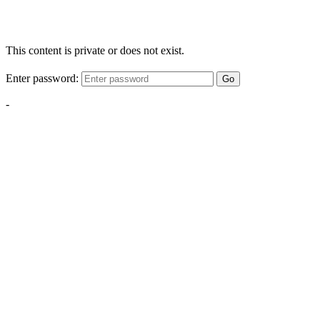
This content is private or does not exist.
Enter password:
Go
-