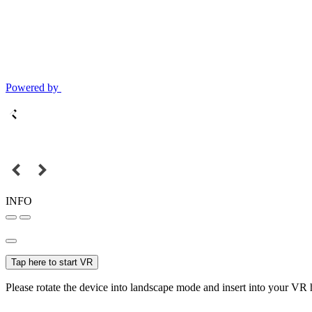
Powered by
INFO
Tap here to start VR
Please rotate the device into landscape mode and insert into your VR