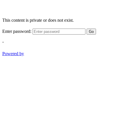
This content is private or does not exist.
Enter password:
Go
-
Powered by