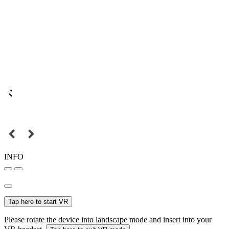
INFO
Tap here to start VR
Please rotate the device into landscape mode and insert into your