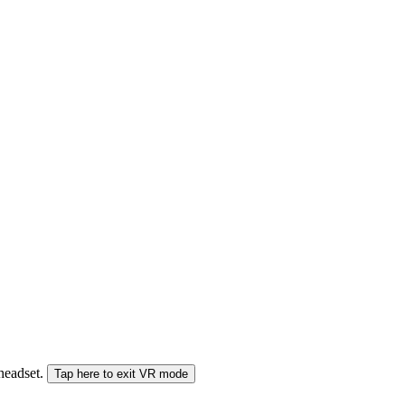
 headset.
Tap here to exit VR mode