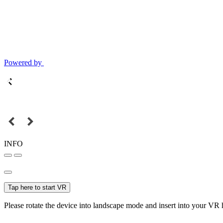
Powered by
INFO
Tap here to start VR
Please rotate the device into landscape mode and insert into your VR