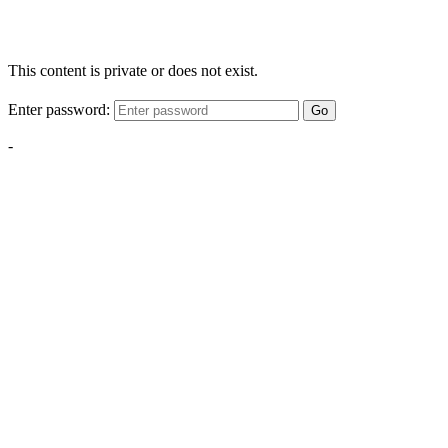
This content is private or does not exist.
Enter password:
Go
-