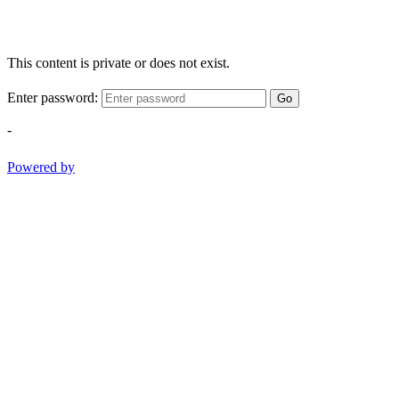
This content is private or does not exist.
Enter password:
Go
-
Powered by