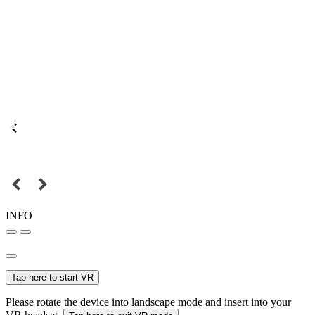
INFO
Tap here to start VR
Please rotate the device into landscape mode and insert into your