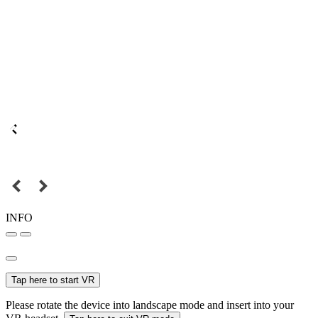
INFO
Tap here to start VR
Please rotate the device into landscape mode and insert into your