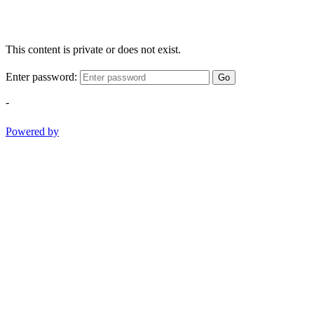
This content is private or does not exist.
Enter password:
Go
-
Powered by