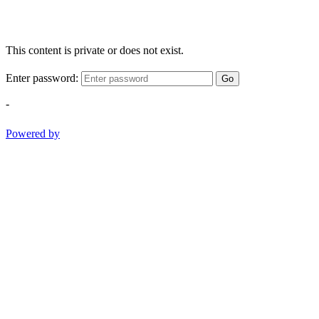
This content is private or does not exist.
Enter password:
Go
-
Powered by