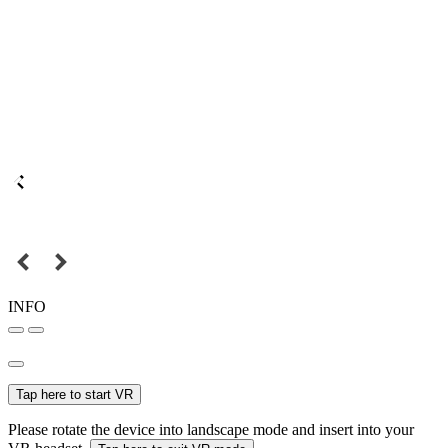
INFO
Tap here to start VR
Please rotate the device into landscape mode and insert into your