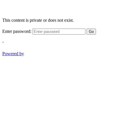
This content is private or does not exist.
Enter password:
Go
-
Powered by