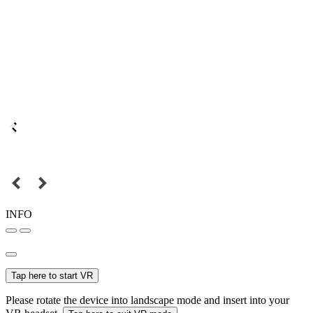
INFO
Tap here to start VR
Please rotate the device into landscape mode and insert into your