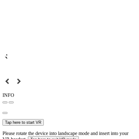
INFO
Tap here to start VR
Please rotate the device into landscape mode and insert into your