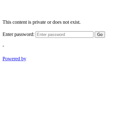
This content is private or does not exist.
Enter password:
Go
-
Powered by