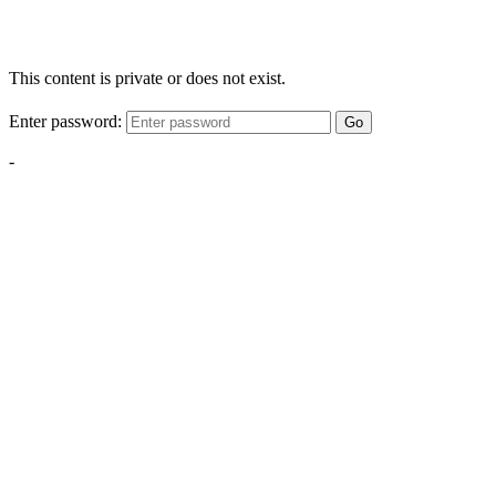
This content is private or does not exist.
Enter password:
Go
-