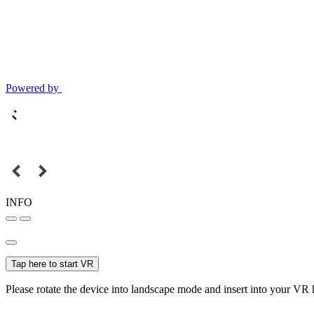
Powered by
INFO
Tap here to start VR
Please rotate the device into landscape mode and insert into your VR