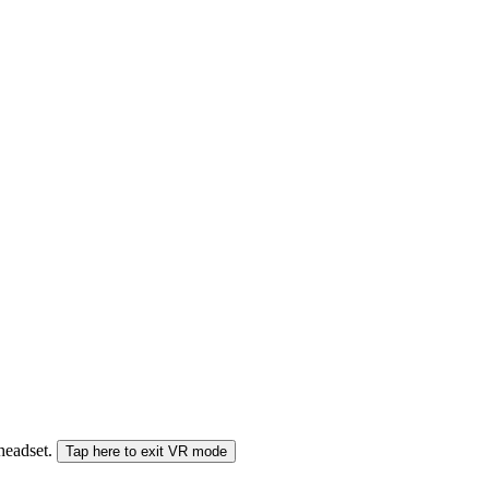
 headset.
Tap here to exit VR mode