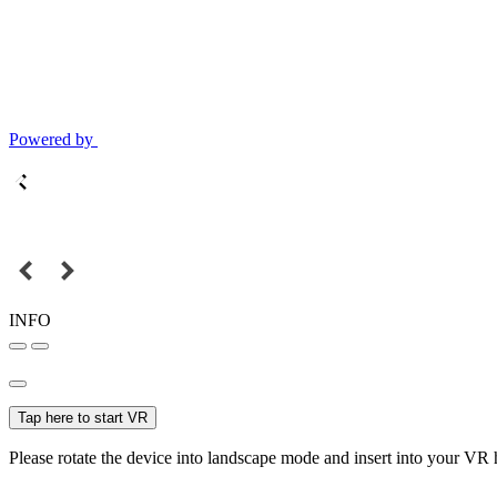
Powered by
INFO
Tap here to start VR
Please rotate the device into landscape mode and insert into your VR