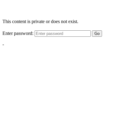
This content is private or does not exist.
Enter password:
Go
-