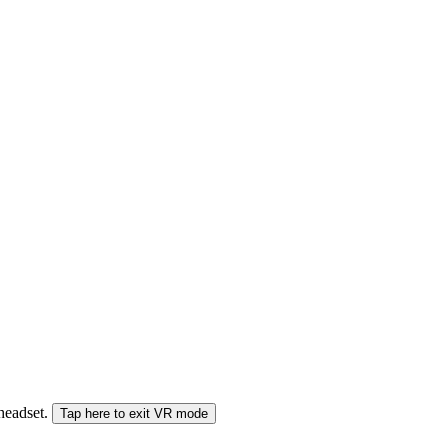
 headset.
Tap here to exit VR mode