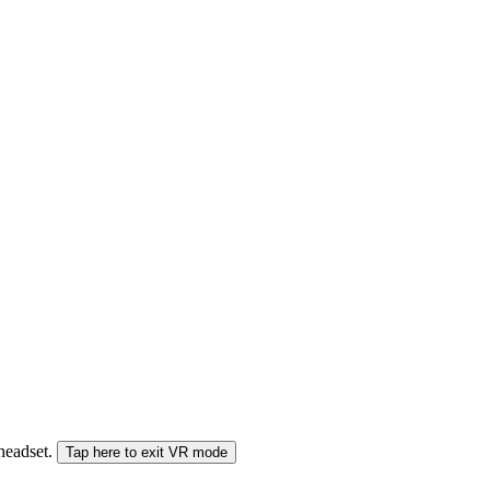
 headset.
Tap here to exit VR mode