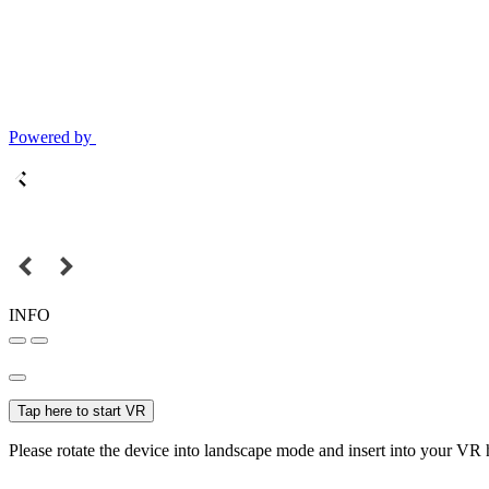
Powered by
INFO
Tap here to start VR
Please rotate the device into landscape mode and insert into your VR