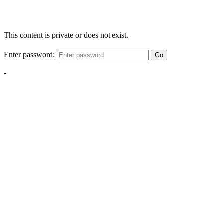
This content is private or does not exist.
Enter password:
Go
-