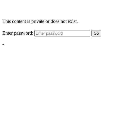
This content is private or does not exist.
Enter password:
Go
-