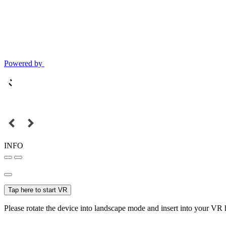
Powered by
INFO
Tap here to start VR
Please rotate the device into landscape mode and insert into your VR