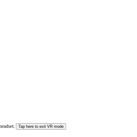
 headset.
Tap here to exit VR mode