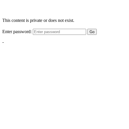
This content is private or does not exist.
Enter password:
Go
-