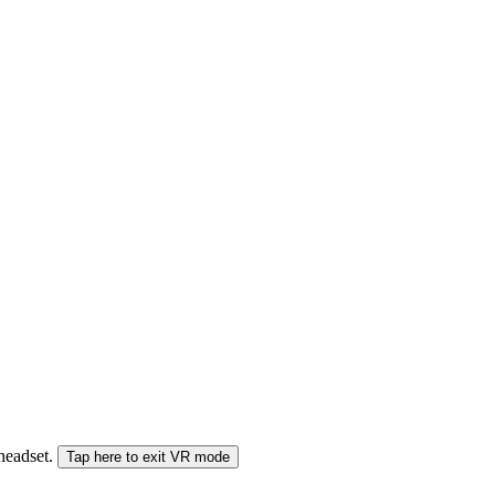
 headset.
Tap here to exit VR mode