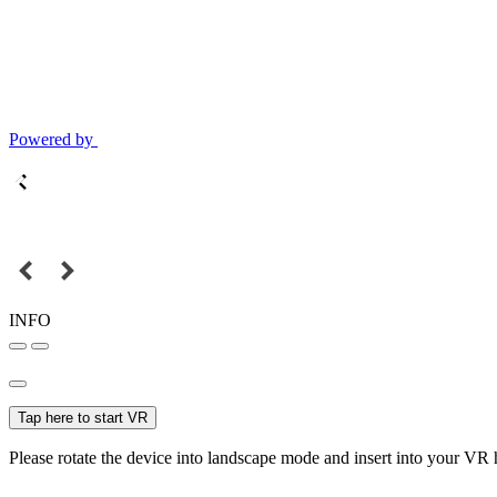
Powered by
INFO
Tap here to start VR
Please rotate the device into landscape mode and insert into your VR