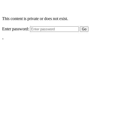
This content is private or does not exist.
Enter password:
Go
-