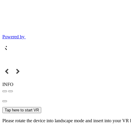
Powered by
INFO
Tap here to start VR
Please rotate the device into landscape mode and insert into your VR