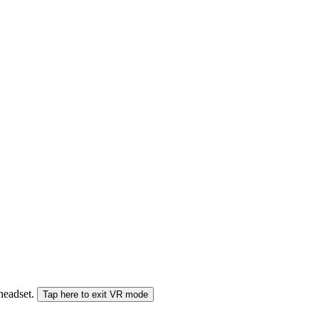
 headset.
Tap here to exit VR mode