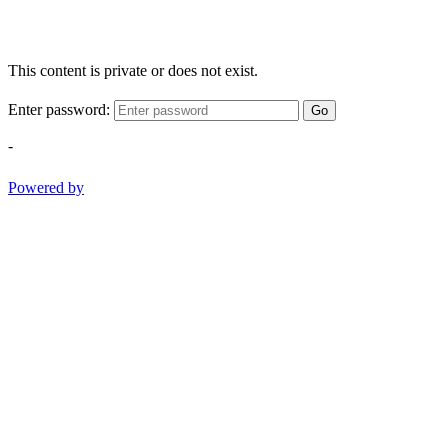
This content is private or does not exist.
Enter password:
Go
-
Powered by