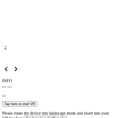
INFO
Tap here to start VR
Please rotate the device into landscape mode and insert into your